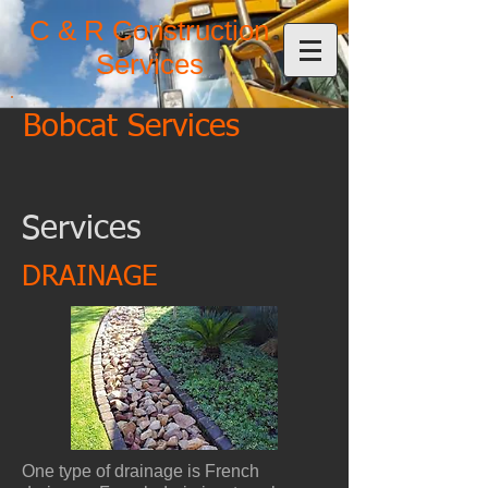
C & R Construction
Services
Bobcat Services
Services
DRAINAGE
One type of drainage is French