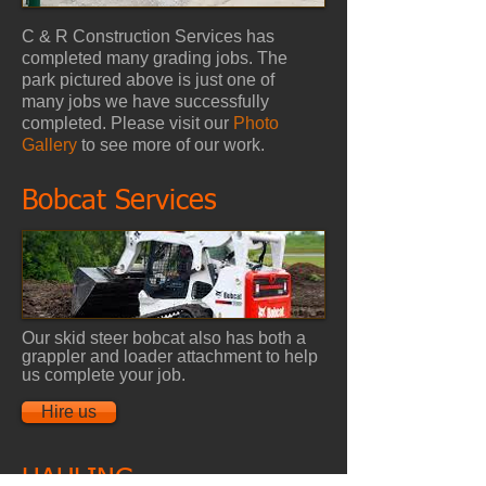
C & R Construction Services has
completed many grading jobs. The
park pictured above is just one of
many jobs we have successfully
completed. Please visit our
Photo
Gallery
to see more of our work.
Bobcat Services
Our skid steer bobcat also has both a
grappler and loader attachment to help
us complete your job.
Hire us
HAULING