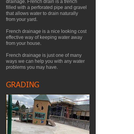
drainage. French drain is a trench
filled with a perforated pipe and gravel
that allows water to drain naturally
from your yard.
French drainage is a nice looking cost
effective way of keeping water away
from your house.
French drainage is just one of many
ways we can help you with any water
problems you may have.
GRADING